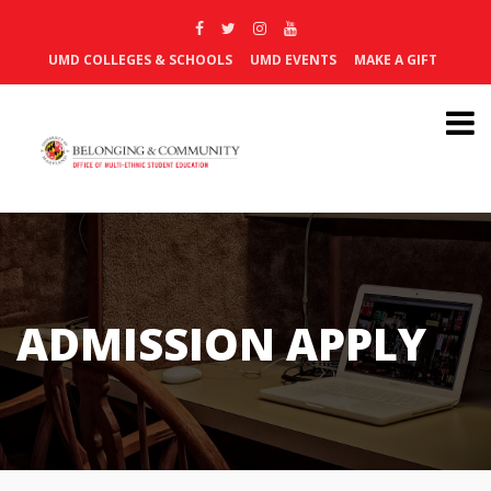
UMD COLLEGES & SCHOOLS
UMD EVENTS
MAKE A GIFT
ADMISSION APPLY