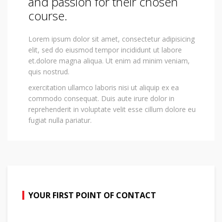
and passion for their chosen
course.
Lorem ipsum dolor sit amet, consectetur adipisicing
elit, sed do eiusmod tempor incididunt ut labore
et.dolore magna aliqua. Ut enim ad minim veniam,
quis nostrud.
exercitation ullamco laboris nisi ut aliquip ex ea
commodo consequat. Duis aute irure dolor in
reprehenderit in voluptate velit esse cillum dolore eu
fugiat nulla pariatur.
YOUR FIRST POINT OF CONTACT