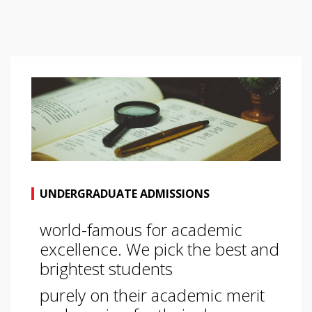
UNDERGRADUATE ADMISSIONS
world-famous for academic
excellence. We pick the best and
brightest students
purely on their academic merit