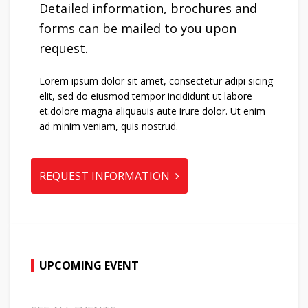
Detailed information, brochures and
forms can be mailed to you upon
request.
Lorem ipsum dolor sit amet, consectetur adipi sicing
elit, sed do eiusmod tempor incididunt ut labore
et.dolore magna aliquauis aute irure dolor. Ut enim
ad minim veniam, quis nostrud.
REQUEST INFORMATION
UPCOMING EVENT