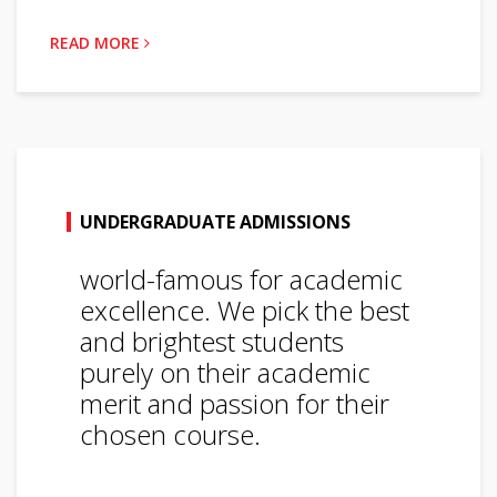
READ MORE
UNDERGRADUATE ADMISSIONS
world-famous for academic
excellence. We pick the best
and brightest students
purely on their academic
merit and passion for their
chosen course.