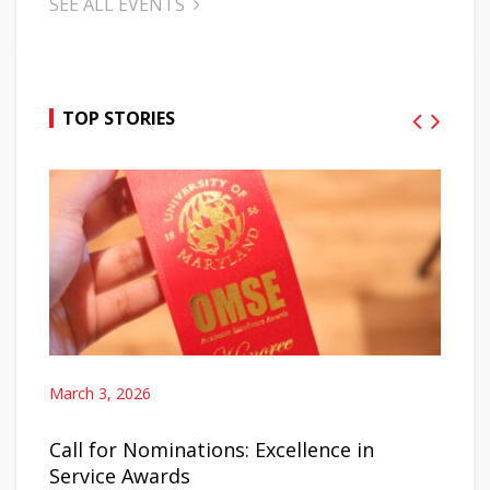
SEE ALL EVENTS
TOP STORIES
March 3, 2026
Call for Nominations: Excellence in
Service Awards