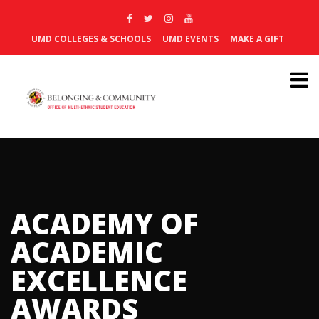
UMD COLLEGES & SCHOOLS
UMD EVENTS
MAKE A GIFT
ACADEMY OF
ACADEMIC
EXCELLENCE
AWARDS