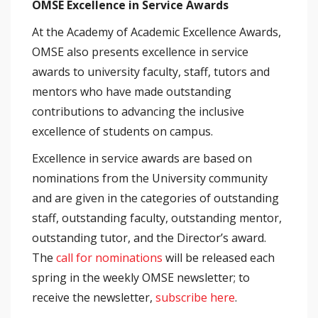
OMSE Excellence in Service Awards
At the Academy of Academic Excellence Awards,
OMSE also presents excellence in service
awards to university faculty, staff, tutors and
mentors who have made outstanding
contributions to advancing the inclusive
excellence of students on campus.
Excellence in service awards are based on
nominations from the University community
and are given in the categories of outstanding
staff, outstanding faculty, outstanding mentor,
outstanding tutor, and the Director’s award.
The
call for nominations
will be released each
spring in the weekly OMSE newsletter; to
receive the newsletter,
subscribe here
.