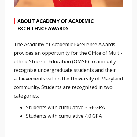
ABOUT ACADEMY OF ACADEMIC
EXCELLENCE AWARDS
The Academy of Academic Excellence Awards
provides an opportunity for the Office of Multi-
ethnic Student Education (OMSE) to annually
recognize undergraduate students and their
achievements within the University of Maryland
community. Students are recognized in two
categories:
Students with cumulative 3.5+ GPA
Students with cumulative 4.0 GPA