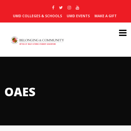
UMD COLLEGES & SCHOOLS
UMD EVENTS
MAKE A GIFT
OAES