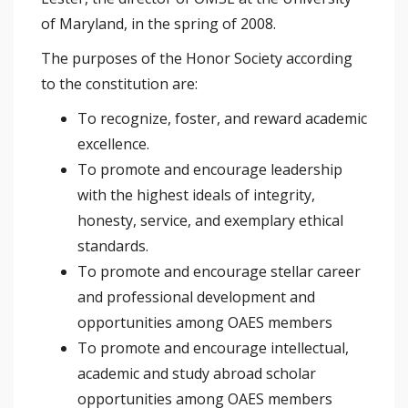
of Maryland, in the spring of 2008.
The purposes of the Honor Society according
to the constitution are:
To recognize, foster, and reward academic
excellence.
To promote and encourage leadership
with the highest ideals of integrity,
honesty, service, and exemplary ethical
standards.
To promote and encourage stellar career
and professional development and
opportunities among OAES members
To promote and encourage intellectual,
academic and study abroad scholar
opportunities among OAES members