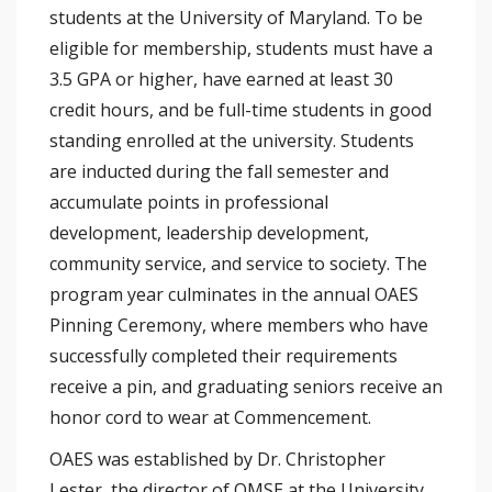
students at the University of Maryland. To be
eligible for membership, students must have a
3.5 GPA or higher, have earned at least 30
credit hours, and be full-time students in good
standing enrolled at the university. Students
are inducted during the fall semester and
accumulate points in professional
development, leadership development,
community service, and service to society. The
program year culminates in the annual OAES
Pinning Ceremony, where members who have
successfully completed their requirements
receive a pin, and graduating seniors receive an
honor cord to wear at Commencement.
OAES was established by Dr. Christopher
Lester, the director of OMSE at the University