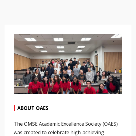
ABOUT OAES
The OMSE Academic Excellence Society (OAES)
was created to celebrate high-achieving