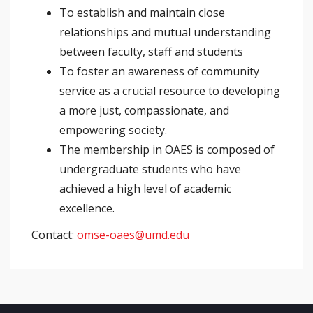
To establish and maintain close
relationships and mutual understanding
between faculty, staff and students
To foster an awareness of community
service as a crucial resource to developing
a more just, compassionate, and
empowering society.
The membership in OAES is composed of
undergraduate students who have
achieved a high level of academic
excellence.
Contact:
omse-oaes@umd.edu