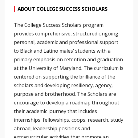
ABOUT COLLEGE SUCCESS SCHOLARS
The College Success Scholars program
provides comprehensive, structured ongoing
personal, academic and professional support
to Black and Latino males’ students with a
primary emphasis on retention and graduation
at the University of Maryland. The curriculum is
centered on supporting the brilliance of the
scholars and developing resiliency, agency,
purpose and brotherhood. The Scholars are
encourage to develop a roadmap throughout
their academic journey that includes
internships, fellowships, coops, research, study
abroad, leadership positions and
extracurricular activities that promote an