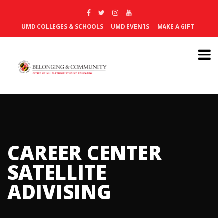
UMD COLLEGES & SCHOOLS
UMD EVENTS
MAKE A GIFT
CAREER CENTER
SATELLITE
ADIVISING