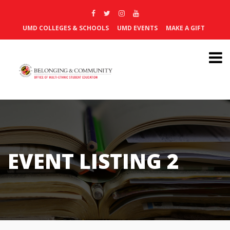
UMD COLLEGES & SCHOOLS
UMD EVENTS
MAKE A GIFT
EVENT LISTING 2