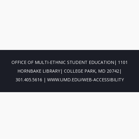
OFFICE OF MULTI-ETHNIC STUDENT EDUCATION| 1101
HORNBAKE LIBRARY| COLLEGE PARK, MD 20742|
301.405.5616 | WWW.UMD.EDU/WEB-ACCESSIBILITY