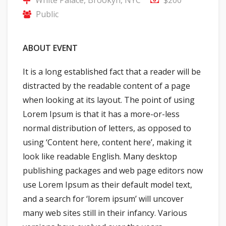
Public
ABOUT EVENT
It is a long established fact that a reader will be
distracted by the readable content of a page
when looking at its layout. The point of using
Lorem Ipsum is that it has a more-or-less
normal distribution of letters, as opposed to
using ‘Content here, content here’, making it
look like readable English. Many desktop
publishing packages and web page editors now
use Lorem Ipsum as their default model text,
and a search for ‘lorem ipsum’ will uncover
many web sites still in their infancy. Various