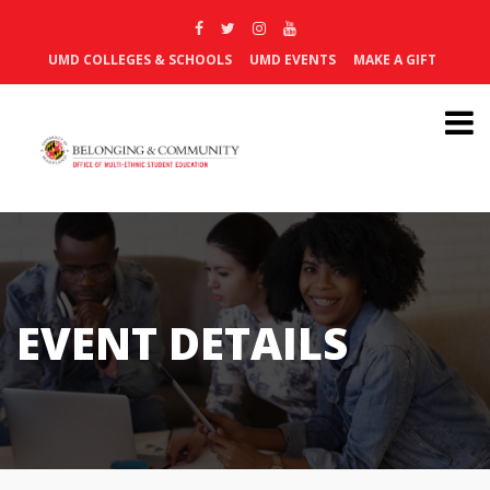
UMD COLLEGES & SCHOOLS
UMD EVENTS
MAKE A GIFT
EVENT DETAILS