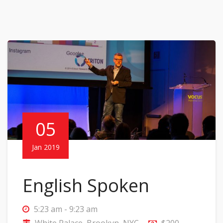
05
Jan 2019
English Spoken
5:23 am - 9:23 am
White Palace, Brookyn, NYC
$200