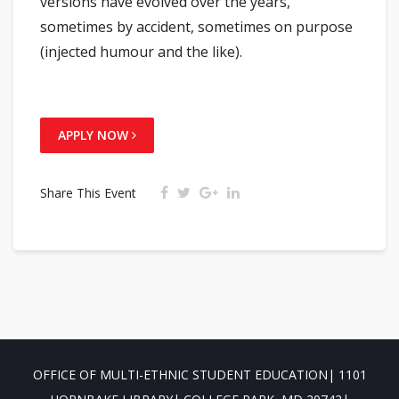
versions have evolved over the years,
sometimes by accident, sometimes on purpose
(injected humour and the like).
APPLY NOW
Share This Event
OFFICE OF MULTI-ETHNIC STUDENT EDUCATION| 1101