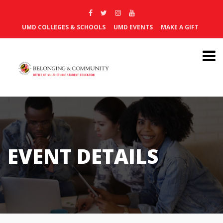
UMD COLLEGES & SCHOOLS
UMD EVENTS
MAKE A GIFT
EVENT DETAILS