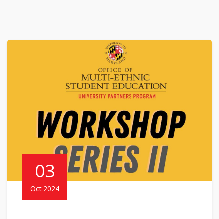
03
Oct 2024