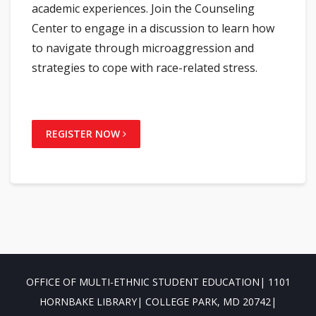
academic experiences. Join the Counseling
Center to engage in a discussion to learn how
to navigate through microaggression and
strategies to cope with race-related stress.
REGISTER NOW
OFFICE OF MULTI-ETHNIC STUDENT EDUCATION| 1101
HORNBAKE LIBRARY| COLLEGE PARK, MD 20742|