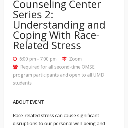
Counseling Center
Series 2:
Understanding and
Coping With Race-
Related Stress
6:00 pm - 7:00 pm
Zoom
Required for all second-time OMSE
program participants and open to all UMD
students.
ABOUT EVENT
Race-related stress can cause significant
disruptions to our personal well-being and