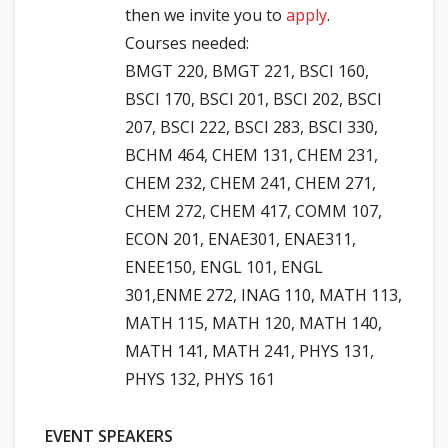
then we invite you to
apply
.
Courses needed:
BMGT 220, BMGT 221, BSCI 160,
BSCI 170, BSCI 201, BSCI 202, BSCI
207, BSCI 222, BSCI 283, BSCI 330,
BCHM 464, CHEM 131, CHEM 231,
CHEM 232, CHEM 241, CHEM 271,
CHEM 272, CHEM 417, COMM 107,
ECON 201, ENAE301, ENAE311,
ENEE150, ENGL 101, ENGL
301,ENME 272, INAG 110, MATH 113,
MATH 115, MATH 120, MATH 140,
MATH 141, MATH 241, PHYS 131,
PHYS 132, PHYS 161
EVENT SPEAKERS