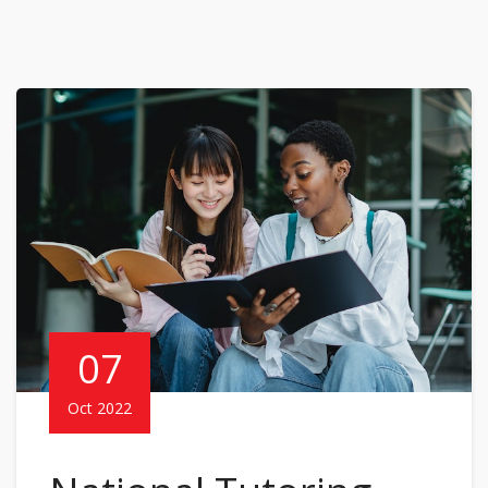
07
Oct 2022