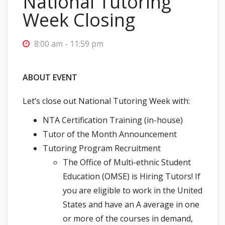
National Tutoring
Week Closing
8:00 am - 11:59 pm
ABOUT EVENT
Let’s close out National Tutoring Week with:
NTA Certification Training (in-house)
Tutor of the Month Announcement
Tutoring Program Recruitment
The Office of Multi-ethnic Student
Education (OMSE) is Hiring Tutors! If
you are eligible to work in the United
States and have an A average in one
or more of the courses in demand,