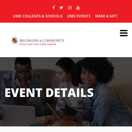
UMD COLLEGES & SCHOOLS
UMD EVENTS
MAKE A GIFT
EVENT DETAILS