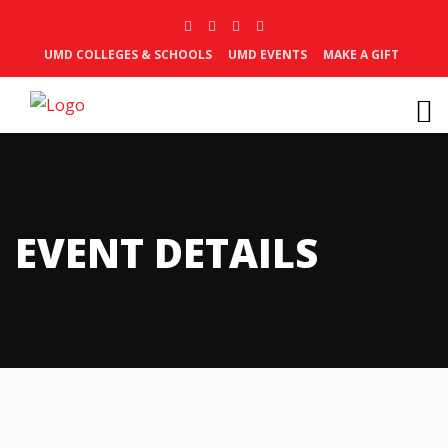
UMD COLLEGES & SCHOOLS
UMD EVENTS
MAKE A GIFT
EVENT DETAILS