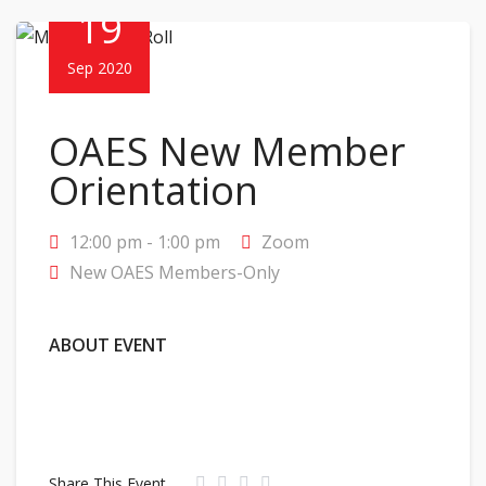
19
Sep 2020
OAES New Member
Orientation
12:00 pm - 1:00 pm
Zoom
New OAES Members-Only
ABOUT EVENT
Share This Event