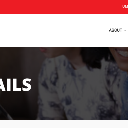
UM
ABOUT
AILS