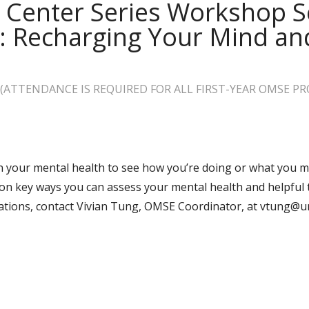
 Center Series Workshop Se
n: Recharging Your Mind a
ATTENDANCE IS REQUIRED FOR ALL FIRST-YEAR OMSE P
n your mental health to see how you’re doing or what you m
n key ways you can assess your mental health and helpful 
tions, contact
Vivian Tung, OMSE Coordinator, at vtung@u