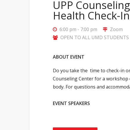
UPP Counseling
Health Check-I
6:00 pm - 7:00 pm
Zoom
OPEN TO ALL UMD STUDENTS (
ABOUT EVENT
Do you take the time to check-in o
Counseling Center for a workshop o
body.
For questions and accommoda
EVENT SPEAKERS