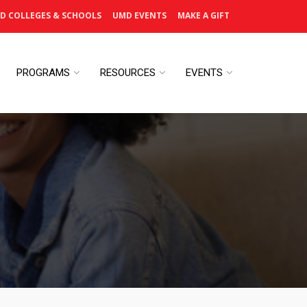
D COLLEGES & SCHOOLS
UMD EVENTS
MAKE A GIFT
PROGRAMS
RESOURCES
EVENTS