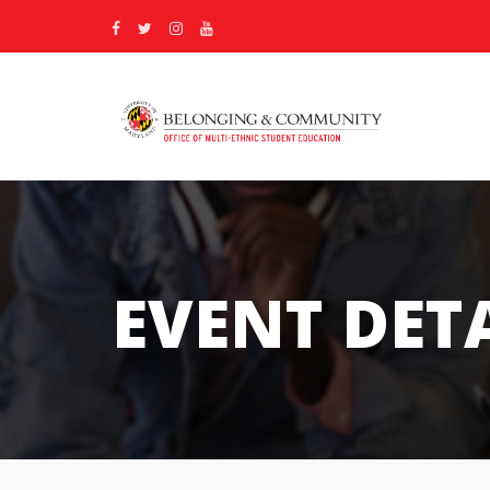
EVENT DET