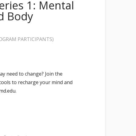
ries 1: Mental
nd Body
ROGRAM PARTICIPANTS)
ay need to change? Join the
tools to recharge your mind and
md.edu.