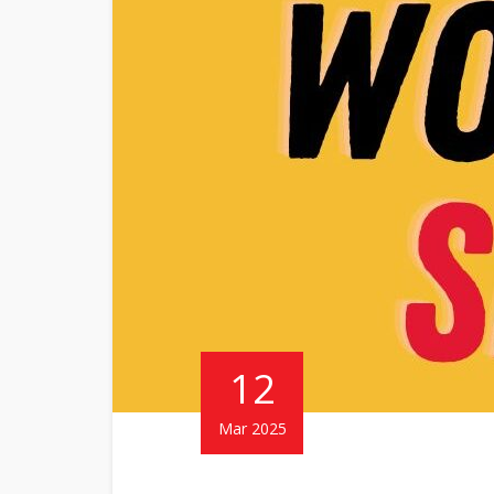
12
Mar 2025