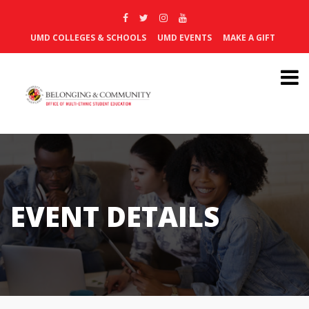
UMD COLLEGES & SCHOOLS
UMD EVENTS
MAKE A GIFT
EVENT DETAILS