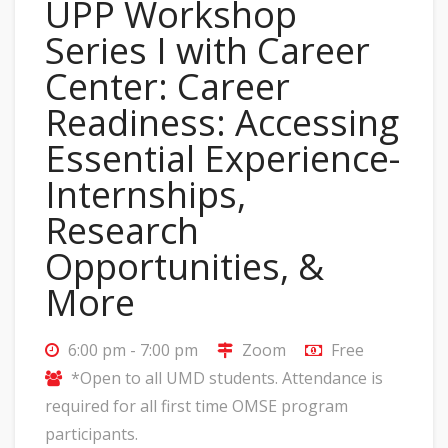
UPP Workshop
Series I with Career
Center: Career
Readiness: Accessing
Essential Experience-
Internships,
Research
Opportunities, &
More
6:00 pm - 7:00 pm
Zoom
Free
*Open to all UMD students. Attendance is
required for all first time OMSE program
participants.