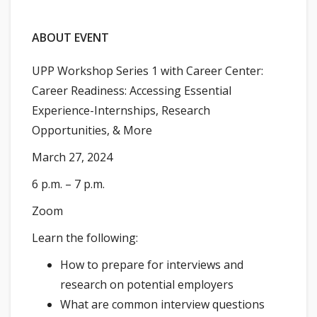
ABOUT EVENT
UPP Workshop Series 1 with Career Center:
Career Readiness: Accessing Essential
Experience-Internships, Research
Opportunities, & More
March 27, 2024
6 p.m. – 7 p.m.
Zoom
Learn the following:
How to prepare for interviews and
research on potential employers
What are common interview questions