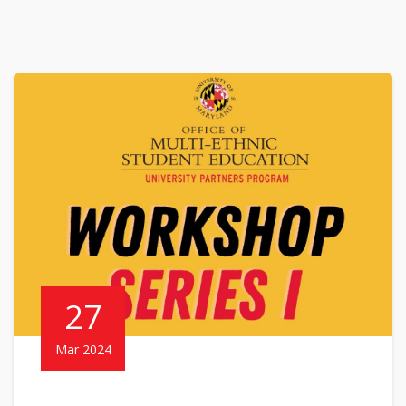
27
Mar 2024