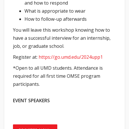
and how to respond
What is appropriate to wear
How to follow-up afterwards
You will leave this workshop knowing how to
have a successful interview for an internship,
job, or graduate school.
Register at:
https://go.umd.edu/2024upp1
*Open to all UMD students. Attendance is
required for all first time OMSE program
participants.
EVENT SPEAKERS