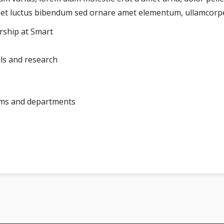
reet luctus bibendum sed ornare amet elementum, ullamcorper
arship at Smart
als and research
ams and departments