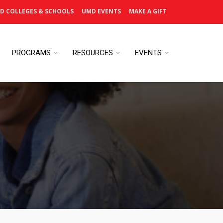
D COLLEGES & SCHOOLS
UMD EVENTS
MAKE A GIFT
PROGRAMS
RESOURCES
EVENTS