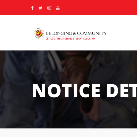
NOTICE DE