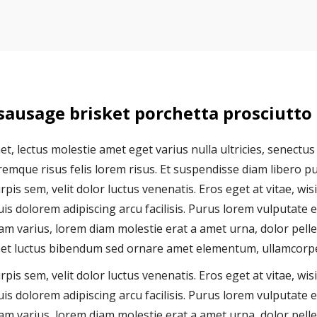
 sausage brisket porchetta prosciutto
t, lectus molestie amet eget varius nulla ultricies, senectus
mque risus felis lorem risus. Et suspendisse diam libero pulv
pis sem, velit dolor luctus venenatis. Eros eget at vitae, wis
is dolorem adipiscing arcu facilisis. Purus lorem vulputate e
 varius, lorem diam molestie erat a amet urna, dolor pellen
reet luctus bibendum sed ornare amet elementum, ullamcorper
pis sem, velit dolor luctus venenatis. Eros eget at vitae, wis
is dolorem adipiscing arcu facilisis. Purus lorem vulputate e
 varius, lorem diam molestie erat a amet urna, dolor pellen