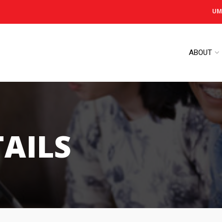
UM
ABOUT
TAILS