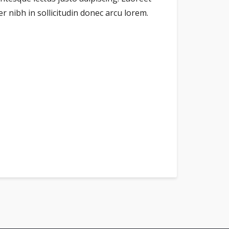
 nibh in sollicitudin donec arcu lorem.