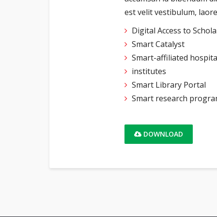
est velit vestibulum, lao
Digital Access to Schol
Smart Catalyst
Smart-affiliated hospit
institutes
Smart Library Portal
Smart research progr
DOWNLOAD