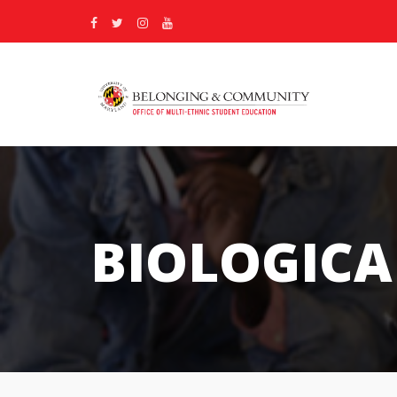
BIOLOGICA