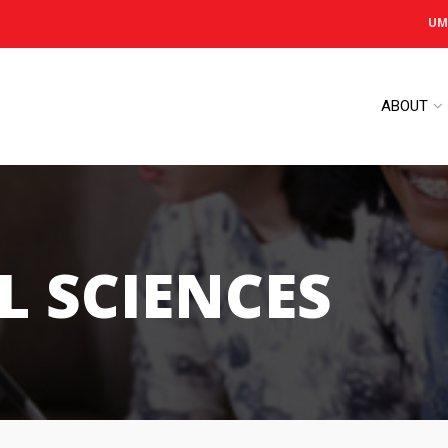
UM
ABOUT
L SCIENCES