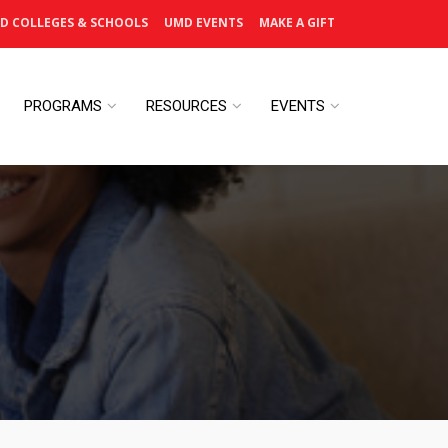
D COLLEGES & SCHOOLS
UMD EVENTS
MAKE A GIFT
PROGRAMS
RESOURCES
EVENTS