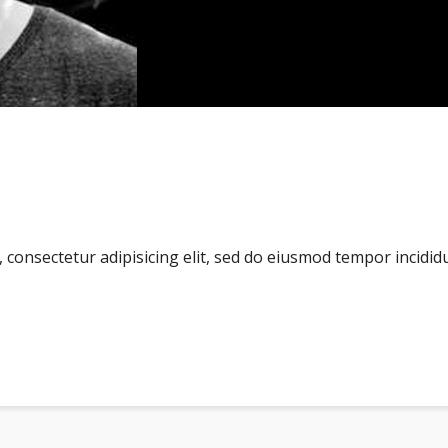
consectetur adipisicing elit, sed do eiusmod tempor incidid