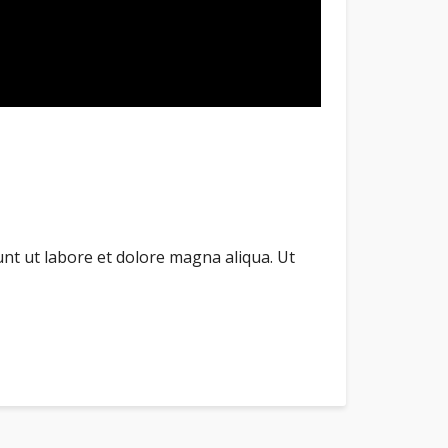
unt ut labore et dolore magna aliqua. Ut