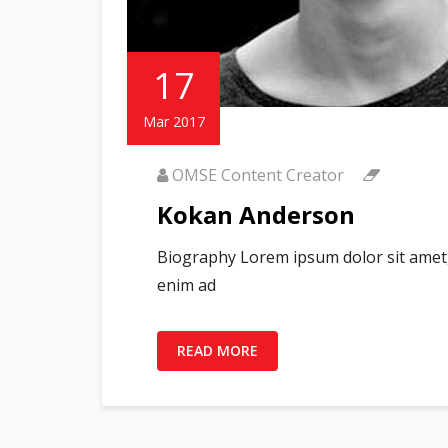
17
Mar 2017
OMSE Content Creator
Kokan Anderson
Biography Lorem ipsum dolor sit amet, 
enim ad
READ MORE