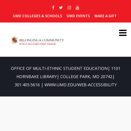
UMD COLLEGES & SCHOOLS
UMD EVENTS
MAKE A GIFT
OFFICE OF MULTI-ETHNIC STUDENT EDUCATION| 1101
HORNBAKE LIBRARY| COLLEGE PARK, MD 20742|
301.405.5616 | WWW.UMD.EDU/WEB-ACCESSIBILITY