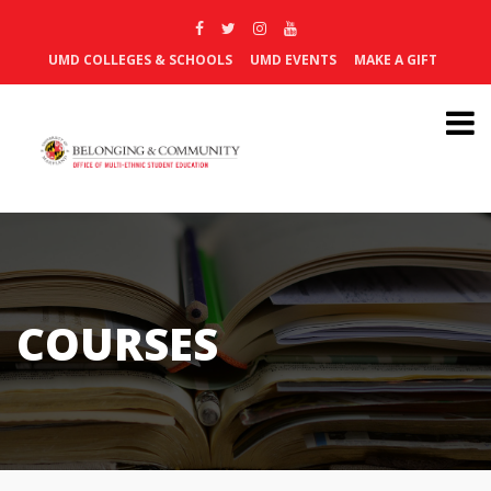
UMD COLLEGES & SCHOOLS
UMD EVENTS
MAKE A GIFT
COURSES