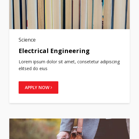
Science
Electrical Engineering
Lorem ipsum dolor sit amet, consetetur adipiscing
elitsed do eius
APPLY NOW