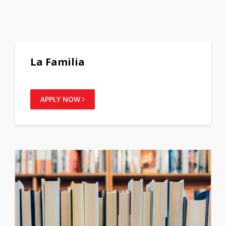
La Familia
APPLY NOW