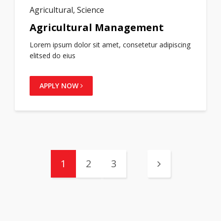
Agricultural, Science
Agricultural Management
Lorem ipsum dolor sit amet, consetetur adipiscing
elitsed do eius
APPLY NOW
1
2
3