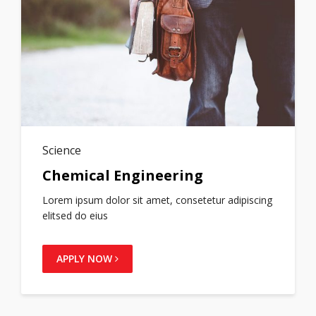
Science
Chemical Engineering
Lorem ipsum dolor sit amet, consetetur adipiscing
elitsed do eius
APPLY NOW