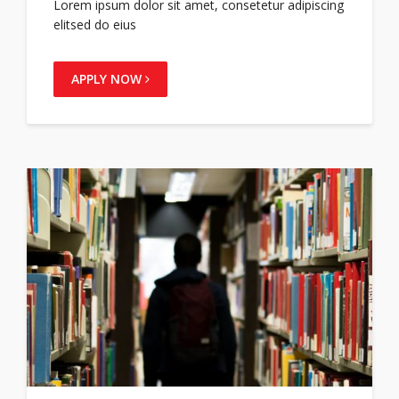
Lorem ipsum dolor sit amet, consetetur adipiscing
elitsed do eius
APPLY NOW