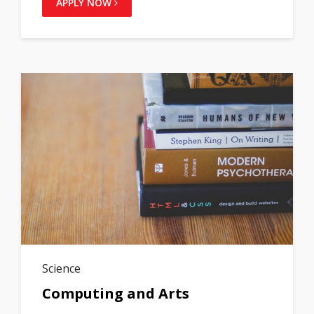
APPLY NOW
Science
Computing and Arts