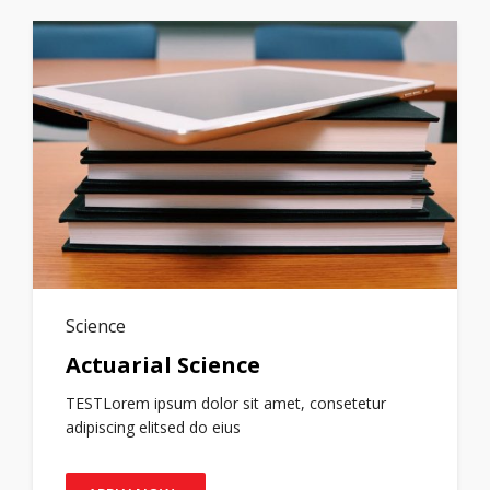
Science
Actuarial Science
TESTLorem ipsum dolor sit amet, consetetur
adipiscing elitsed do eius