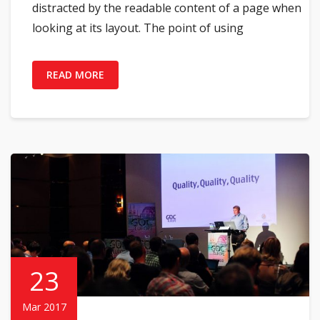
distracted by the readable content of a page when
looking at its layout. The point of using
READ MORE
23
Mar 2017