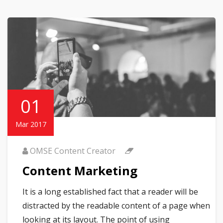
01
Mar 2017
OMSE Content Creator
Content Marketing
It is a long established fact that a reader will be
distracted by the readable content of a page when
looking at its layout. The point of using