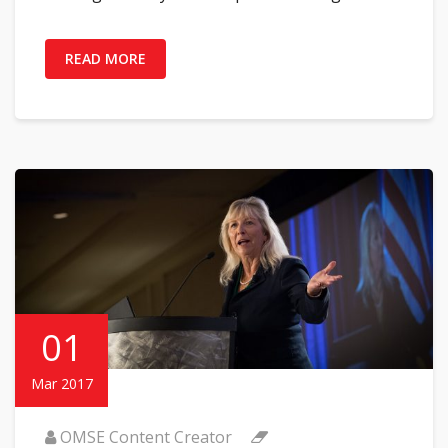
READ MORE
01
Mar 2017
OMSE Content Creator