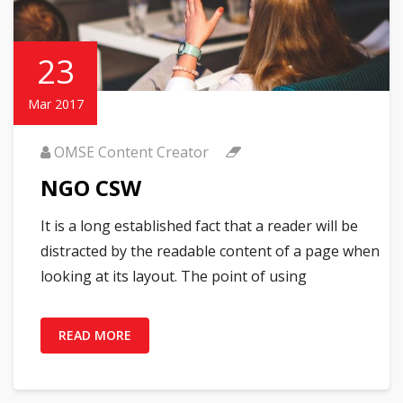
23
Mar 2017
OMSE Content Creator
NGO CSW
It is a long established fact that a reader will be
distracted by the readable content of a page when
looking at its layout. The point of using
READ MORE