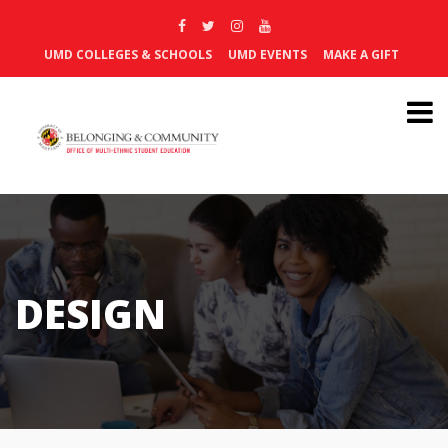
UMD COLLEGES & SCHOOLS
UMD EVENTS
MAKE A GIFT
DESIGN