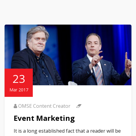
23
Mar 2017
OMSE Content Creator
Event Marketing
It is a long established fact that a reader will be