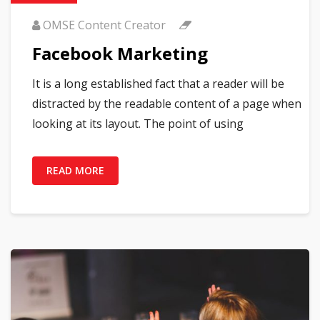
OMSE Content Creator
Facebook Marketing
It is a long established fact that a reader will be
distracted by the readable content of a page when
looking at its layout. The point of using
READ MORE