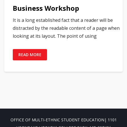
Business Workshop
It is a long established fact that a reader will be
distracted by the readable content of a page when
looking at its layout. The point of using
READ MORE
OFFICE OF MULTI-ETHNIC STUDENT EDUCATION| 1101