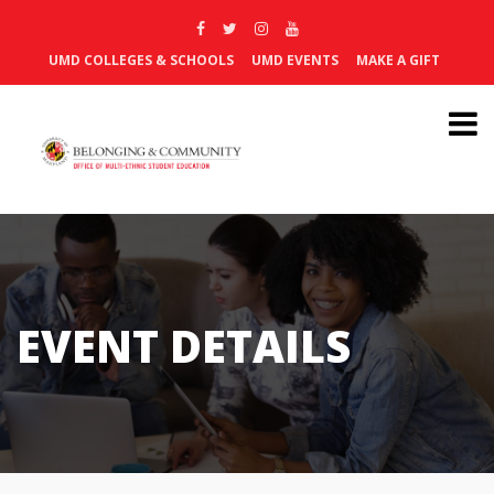
UMD COLLEGES & SCHOOLS
UMD EVENTS
MAKE A GIFT
EVENT DETAILS