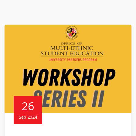
26
Sep 2024