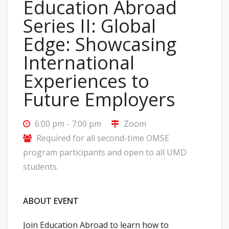
Education Abroad
Series II: Global
Edge: Showcasing
International
Experiences to
Future Employers
6:00 pm - 7:00 pm
Zoom
Required for all second-time OMSE
program participants and open to all UMD
students.
ABOUT EVENT
Join Education Abroad to learn how to