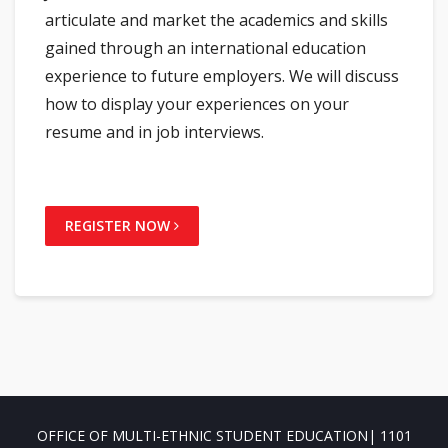
articulate and market the academics and skills
gained through an international education
experience to future employers. We will discuss
how to display your experiences on your
resume and in job interviews.
REGISTER NOW
OFFICE OF MULTI-ETHNIC STUDENT EDUCATION| 1101