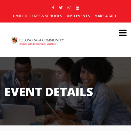
UMD COLLEGES & SCHOOLS
UMD EVENTS
MAKE A GIFT
EVENT DETAILS