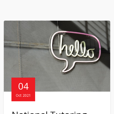
04
Oct 2021