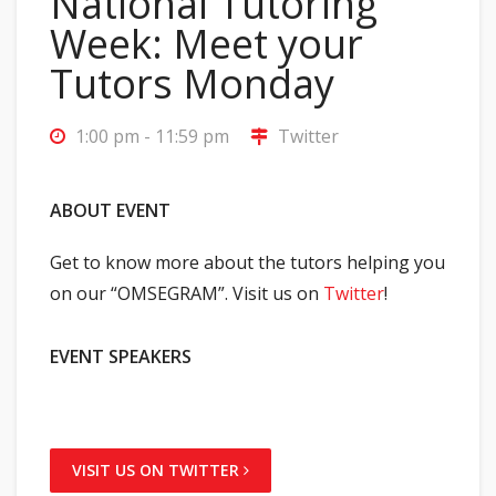
National Tutoring
Week: Meet your
Tutors Monday
1:00 pm - 11:59 pm
Twitter
ABOUT EVENT
Get to know more about the tutors helping you
on our “OMSEGRAM”. Visit us on
Twitter
!
EVENT SPEAKERS
VISIT US ON TWITTER