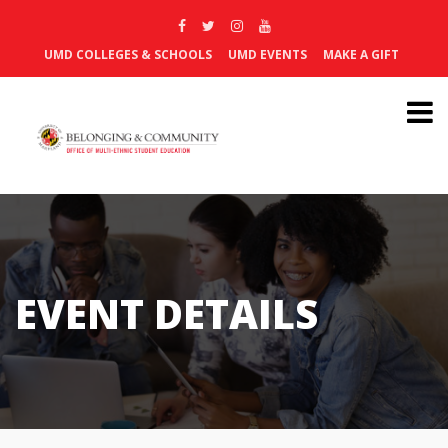
UMD COLLEGES & SCHOOLS
UMD EVENTS
MAKE A GIFT
EVENT DETAILS