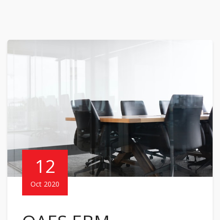
12
Oct 2020