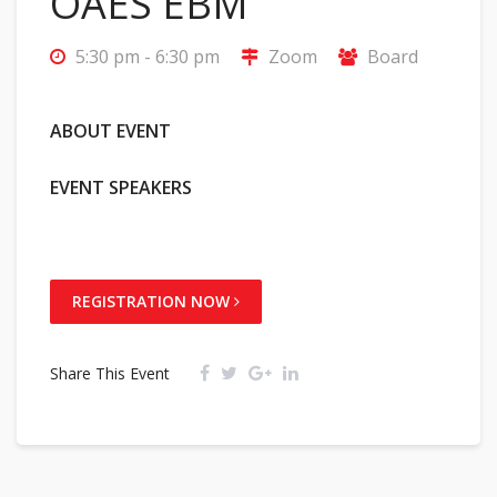
OAES EBM
5:30 pm - 6:30 pm
Zoom
Board
ABOUT EVENT
EVENT SPEAKERS
REGISTRATION NOW
Share This Event