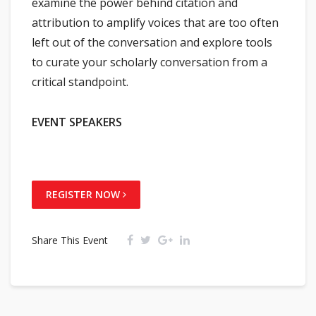
examine the power behind citation and
attribution to amplify voices that are too often
left out of the conversation and explore tools
to curate your scholarly conversation from a
critical standpoint.
EVENT SPEAKERS
REGISTER NOW
Share This Event