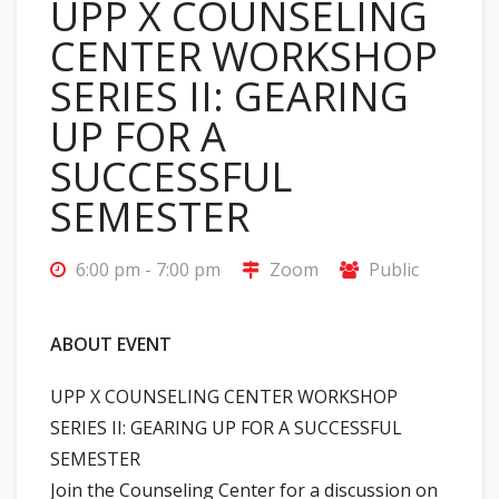
UPP X COUNSELING
CENTER WORKSHOP
SERIES II: GEARING
UP FOR A
SUCCESSFUL
SEMESTER
6:00 pm - 7:00 pm
Zoom
Public
ABOUT EVENT
UPP X COUNSELING CENTER WORKSHOP
SERIES II: GEARING UP FOR A SUCCESSFUL
SEMESTER
Join the Counseling Center for a discussion on