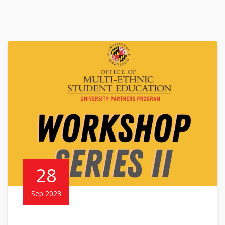
28
Sep 2023