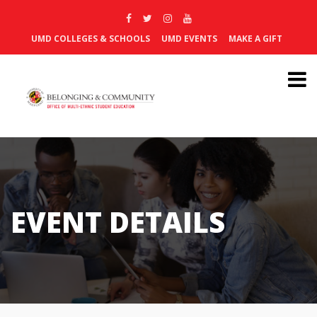
UMD COLLEGES & SCHOOLS
UMD EVENTS
MAKE A GIFT
EVENT DETAILS