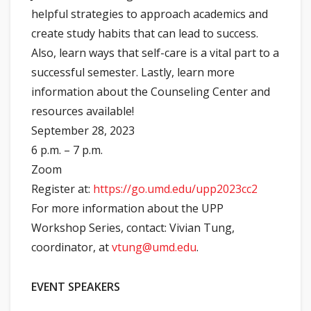
helpful strategies to approach academics and
create study habits that can lead to success.
Also, learn ways that self-care is a vital part to a
successful semester. Lastly, learn more
information about the Counseling Center and
resources available!
September 28, 2023
6 p.m. – 7 p.m.
Zoom
Register at:
https://go.umd.edu/upp2023cc2
For more information about the UPP
Workshop Series, contact: Vivian Tung,
coordinator, at
vtung@umd.edu
.
EVENT SPEAKERS