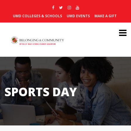
UMD COLLEGES & SCHOOLS
UMD EVENTS
MAKE A GIFT
SPORTS DAY