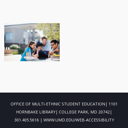
OFFICE OF MULTI-ETHNIC STUDENT EDUCATION| 1101
HORNBAKE LIBRARY| COLLEGE PARK, MD 20742|
301.405.5616 | WWW.UMD.EDU/WEB-ACCESSIBILITY