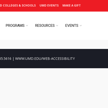
D COLLEGES & SCHOOLS
UMD EVENTS
MAKE A GIFT
PROGRAMS
RESOURCES
EVENTS
05.5616 | WWW.UMD.EDU/WEB-ACCESSIBILITY