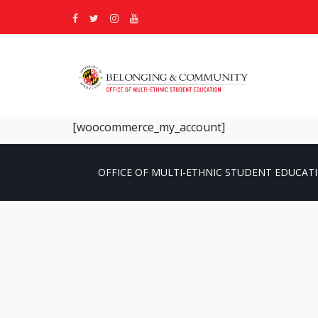
[woocommerce_my_account]
OFFICE OF MULTI-ETHNIC STUDENT EDUCATI