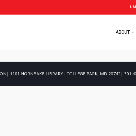
UM
ABOUT
ON| 1101 HORNBAKE LIBRARY| COLLEGE PARK, MD 20742| 301.4