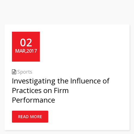
02
MAR,2017
Sports
Investigating the Influence of
Practices on Firm
Performance
READ MORE