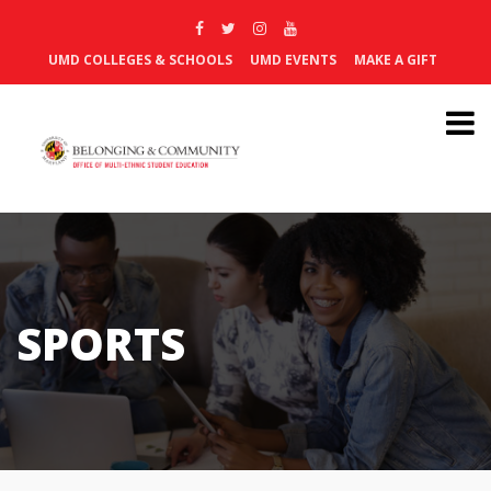
UMD COLLEGES & SCHOOLS
UMD EVENTS
MAKE A GIFT
SPORTS