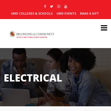
UMD COLLEGES & SCHOOLS
UMD EVENTS
MAKE A GIFT
ELECTRICAL