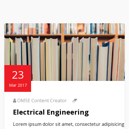
23
Mar 2017
OMSE Content Creator
Electrical Engineering
Lorem ipsum dolor sit amet, consectetur adipisicing