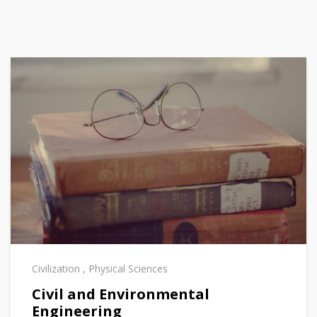
Civilization
,
Physical Sciences
Civil and Environmental
Engineering