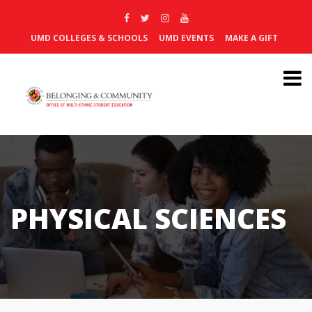
UMD COLLEGES & SCHOOLS
UMD EVENTS
MAKE A GIFT
PHYSICAL SCIENCES