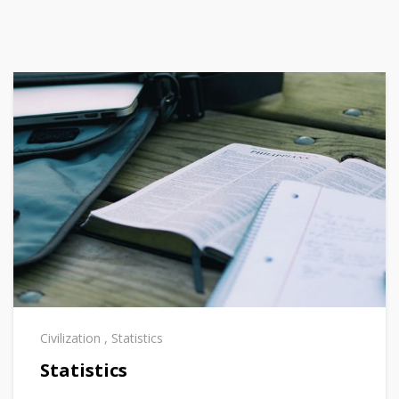
Civilization
,
Statistics
Statistics