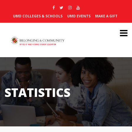
UMD COLLEGES & SCHOOLS
UMD EVENTS
MAKE A GIFT
STATISTICS