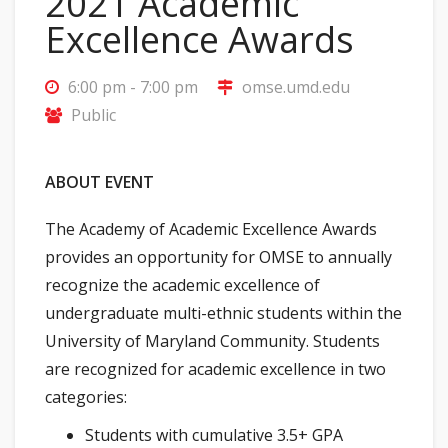
2021 Academic
Excellence Awards
6:00 pm - 7:00 pm
omse.umd.edu
Public
ABOUT EVENT
The Academy of Academic Excellence Awards
provides an opportunity for OMSE to annually
recognize the academic excellence of
undergraduate multi-ethnic students within the
University of Maryland Community. Students
are recognized for academic excellence in two
categories:
Students with cumulative 3.5+ GPA