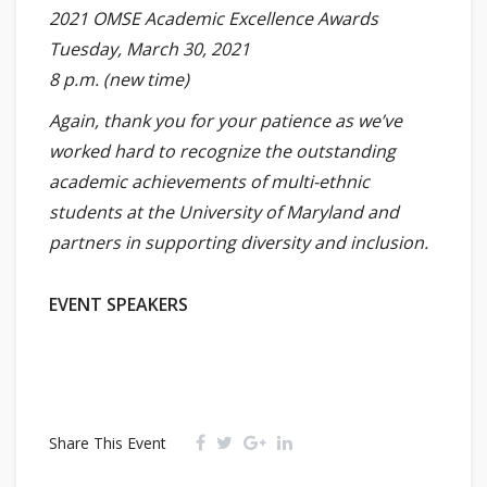
2021 OMSE Academic Excellence Awards
Tuesday, March 30, 2021
8 p.m. (new time)
Again, thank you for your patience as we’ve
worked hard to recognize the outstanding
academic achievements of multi-ethnic
students at the University of Maryland and
partners in supporting diversity and inclusion.
EVENT SPEAKERS
Share This Event