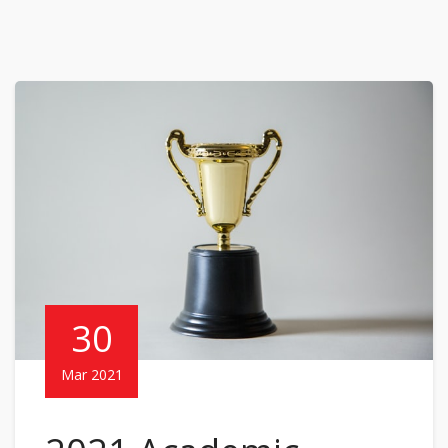
30
Mar 2021