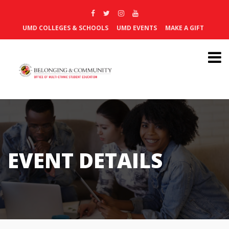
UMD COLLEGES & SCHOOLS
UMD EVENTS
MAKE A GIFT
EVENT DETAILS