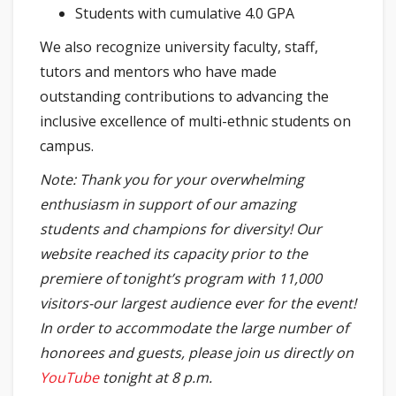
Students with cumulative 4.0 GPA
We also recognize university faculty, staff,
tutors and mentors who have made
outstanding contributions to advancing the
inclusive excellence of multi-ethnic students on
campus.
Note: Thank you for your overwhelming
enthusiasm in support of our amazing
students and champions for diversity! Our
website reached its capacity prior to the
premiere of tonight’s program with 11,000
visitors-our largest audience ever for the event!
In order to accommodate the large number of
honorees and guests, please join us directly on
YouTube
tonight at 8 p.m.