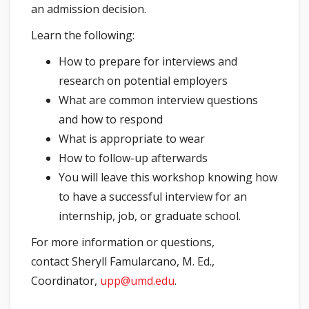
an admission decision.
Learn the following:
How to prepare for interviews and
research on potential employers
What are common interview questions
and how to respond
What is appropriate to wear
How to follow-up afterwards
You will leave this workshop knowing how
to have a successful interview for an
internship, job, or graduate school.
For more information or questions,
contact Sheryll Famularcano, M. Ed.,
Coordinator,
upp@umd.edu
.