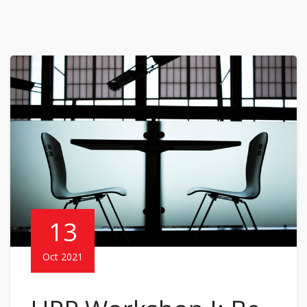
13
Oct 2021