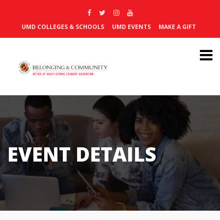
UMD COLLEGES & SCHOOLS
UMD EVENTS
MAKE A GIFT
EVENT DETAILS