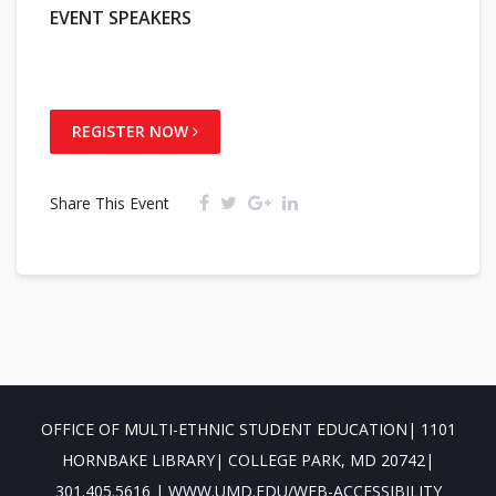
EVENT SPEAKERS
REGISTER NOW
Share This Event
OFFICE OF MULTI-ETHNIC STUDENT EDUCATION| 1101
HORNBAKE LIBRARY| COLLEGE PARK, MD 20742|
301.405.5616 | WWW.UMD.EDU/WEB-ACCESSIBILITY