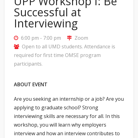
UPP Workshop I: Be
Successful at
Interviewing
6:00 pm - 7:00 pm
Zoom
Open to all UMD students. Attendance is
required for first time OMSE program
participants.
ABOUT EVENT
Are you seeking an internship or a job? Are you
applying to graduate school? Strong
interviewing skills are necessary for all. In this
workshop, you will learn why employers
interview and how an interview contributes to