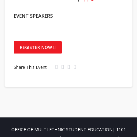
EVENT SPEAKERS
REGISTER NOW
Share This Event
OFFICE OF MULTI-ETHNIC STUDENT EDUCATION| 1101