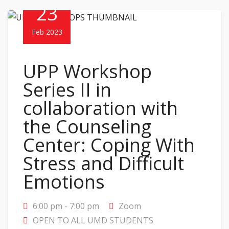
23
Feb 2023
UPP Workshop
Series II in
collaboration with
the Counseling
Center: Coping With
Stress and Difficult
Emotions
6:00 pm - 7:00 pm
Zoom
OPEN TO ALL UMD STUDENTS