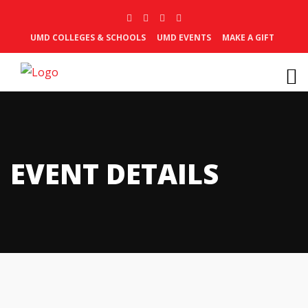
UMD COLLEGES & SCHOOLS
UMD EVENTS
MAKE A GIFT
EVENT DETAILS