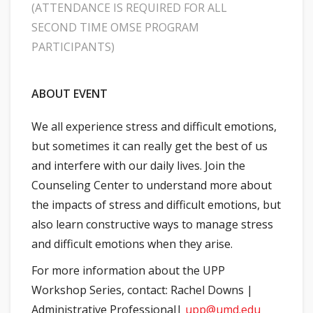
(ATTENDANCE IS REQUIRED FOR ALL
SECOND TIME OMSE PROGRAM
PARTICIPANTS)
ABOUT EVENT
We all experience stress and difficult emotions,
but sometimes it can really get the best of us
and interfere with our daily lives. Join the
Counseling Center to understand more about
the impacts of stress and difficult emotions, but
also learn constructive ways to manage stress
and difficult emotions when they arise.
For more information about the UPP
Workshop Series, contact: Rachel Downs |
Administrative Professional|
upp@umd.edu